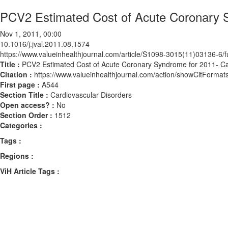
PCV2 Estimated Cost of Acute Coronary 
Nov 1, 2011, 00:00
10.1016/j.jval.2011.08.1574
https://www.valueinhealthjournal.com/article/S1098-3015(11)03136-6/fu
Title :
PCV2 Estimated Cost of Acute Coronary Syndrome for 2011- C
Citation :
https://www.valueinhealthjournal.com/action/showCitForma
First page :
A544
Section Title :
Cardiovascular Disorders
Open access? :
No
Section Order :
1512
Categories :
Tags :
Regions :
ViH Article Tags :