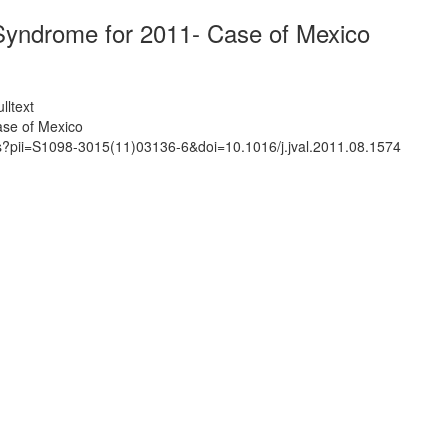
Syndrome for 2011- Case of Mexico
lltext
ase of Mexico
ts?pii=S1098-3015(11)03136-6&doi=10.1016/j.jval.2011.08.1574