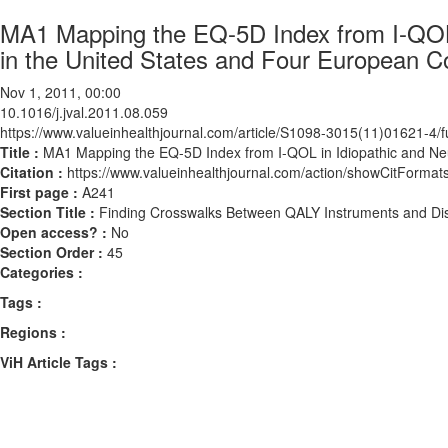
MA1 Mapping the EQ-5D Index from I-QOL 
in the United States and Four European C
Nov 1, 2011, 00:00
10.1016/j.jval.2011.08.059
https://www.valueinhealthjournal.com/article/S1098-3015(11)01621-4/fu
Title :
MA1 Mapping the EQ-5D Index from I-QOL in Idiopathic and Neu
Citation :
https://www.valueinhealthjournal.com/action/showCitForma
First page :
A241
Section Title :
Finding Crosswalks Between QALY Instruments and Dis
Open access? :
No
Section Order :
45
Categories :
Tags :
Regions :
ViH Article Tags :