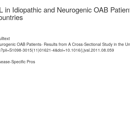
in Idiopathic and Neurogenic OAB Patient
ountries
lltext
rogenic OAB Patients- Results from A Cross-Sectional Study in the U
ts?pii=S1098-3015(11)01621-4&doi=10.1016/j.jval.2011.08.059
ease-Specific Pros