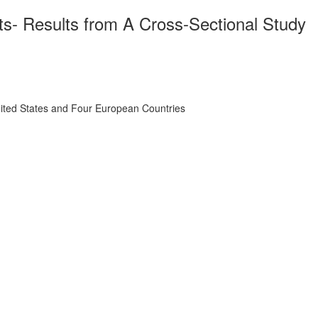
s- Results from A Cross-Sectional Study
nited States and Four European Countries