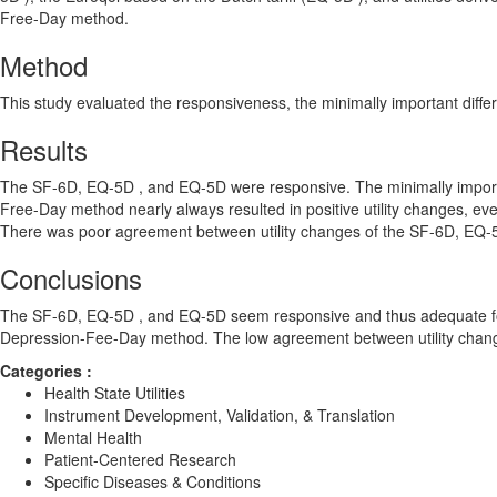
Free-Day method.
Method
This study evaluated the responsiveness, the minimally important differ
Results
The SF-6D, EQ-5D , and EQ-5D were responsive. The minimally important
Free-Day method nearly always resulted in positive utility changes, ev
There was poor agreement between utility changes of the SF-6D, EQ-
Conclusions
The SF-6D, EQ-5D , and EQ-5D seem responsive and thus adequate for 
Depression-Fee-Day method. The low agreement between utility changes
Categories :
Health State Utilities
Instrument Development, Validation, & Translation
Mental Health
Patient-Centered Research
Specific Diseases & Conditions