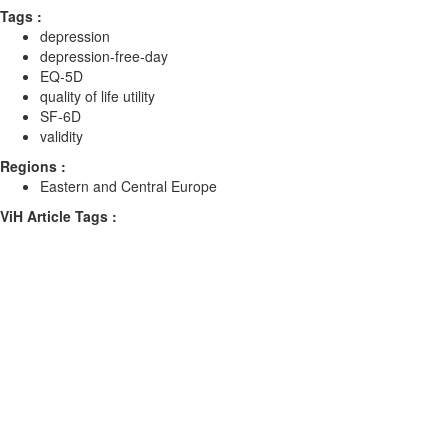
Tags :
depression
depression-free-day
EQ-5D
quality of life utility
SF-6D
validity
Regions :
Eastern and Central Europe
ViH Article Tags :