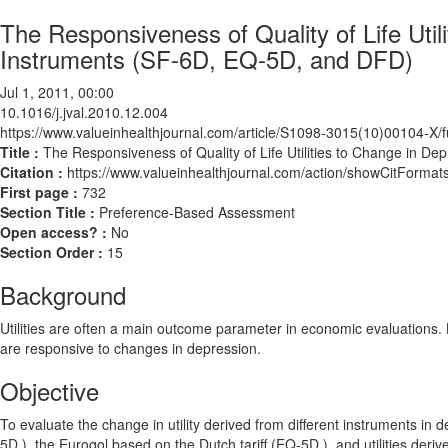
The Responsiveness of Quality of Life Uti
Instruments (SF-6D, EQ-5D, and DFD)
Jul 1, 2011, 00:00
10.1016/j.jval.2010.12.004
https://www.valueinhealthjournal.com/article/S1098-3015(10)00104-X/fu
Title :
The Responsiveness of Quality of Life Utilities to Change in 
Citation :
https://www.valueinhealthjournal.com/action/showCitForma
First page :
732
Section Title :
Preference-Based Assessment
Open access? :
No
Section Order :
15
Background
Utilities are often a main outcome parameter in economic evaluations. Bec
are responsive to changes in depression.
Objective
To evaluate the change in utility derived from different instruments i
5D ), the Euroqol based on the Dutch tariff (EQ-5D ), and utilities der