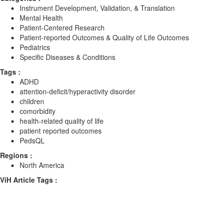
Instrument Development, Validation, & Translation
Mental Health
Patient-Centered Research
Patient-reported Outcomes & Quality of Life Outcomes
Pediatrics
Specific Diseases & Conditions
Tags :
ADHD
attention-deficit/hyperactivity disorder
children
comorbidity
health-related quality of life
patient reported outcomes
PedsQL
Regions :
North America
ViH Article Tags :