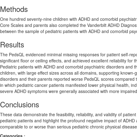
Methods
One hundred seventy-nine children with ADHD and comorbid psychiatr
Core Scales and parents also completed the Vanderbilt ADHD Diagnost
between the sample of pediatric patients with ADHD and comorbid psych
Results
The PedsQL evidenced minimal missing responses for patient self-repo
significant floor or ceiling effects, and achieved excellent reliability fo
Pediatric patients with ADHD and comorbid psychiatric disorders and the
children, with large effect sizes across all domains, supporting known-
disorders and their parents reported worse PedsQL scores compared to p
in which pediatric cancer patients manifested lower physical health, i
severe ADHD symptoms were generally associated with more impaired P
Conclusions
These data demonstrate the feasibility, reliability, and validity of pati
pediatric patients and highlight the profound negative impact of ADHD a
comparable to or worse than serious pediatric chronic physical disease
Categories :