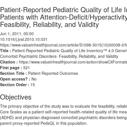
Patient-Reported Pediatric Quality of Life
Patients with Attention-Deficit/Hyperactiv
Feasibility, Reliability, and Validity
Jun 1, 2011, 00:00
10.1016/j.jval.2010.10.031
https://www.valueinhealthjournal.com/article/S1098-3015(10)00038-0/fu
Title :
Patient-Reported Pediatric Quality of Life Inventory™ 4.0 Generic
Comorbid Psychiatric Disorders- Feasibility, Reliability, and Validity
Citation :
https://www.valueinhealthjournal.com/action/showCitForma
First page :
521
Section Title :
Patient Reported Outcomes
Open access? :
No
Section Order :
15
Objectives
The primary objective of the study was to evaluate the feasibility, reliab
Core Scales as a patient self-reported health-related quality of life mea
(ADHD) and physician-diagnosed comorbid psychiatric disorders being se
parent proxy-reported PedsQL in this population.