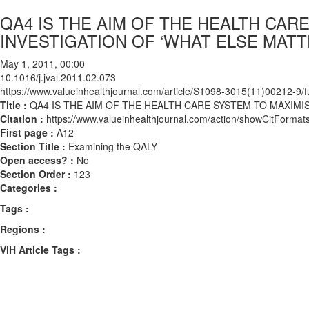
QA4 IS THE AIM OF THE HEALTH CAR
INVESTIGATION OF ‘WHAT ELSE MATT
May 1, 2011, 00:00
10.1016/j.jval.2011.02.073
https://www.valueinhealthjournal.com/article/S1098-3015(11)00212-9/fu
Title :
QA4 IS THE AIM OF THE HEALTH CARE SYSTEM TO MAXIMIS
Citation :
https://www.valueinhealthjournal.com/action/showCitForma
First page :
A12
Section Title :
Examining the QALY
Open access? :
No
Section Order :
123
Categories :
Tags :
Regions :
ViH Article Tags :