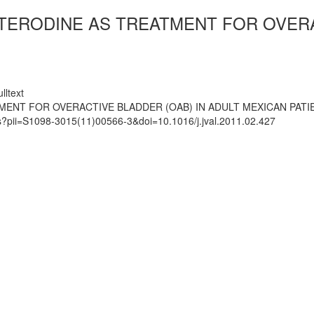
TERODINE AS TREATMENT FOR OVERA
lltext
ENT FOR OVERACTIVE BLADDER (OAB) IN ADULT MEXICAN PATI
ts?pii=S1098-3015(11)00566-3&doi=10.1016/j.jval.2011.02.427