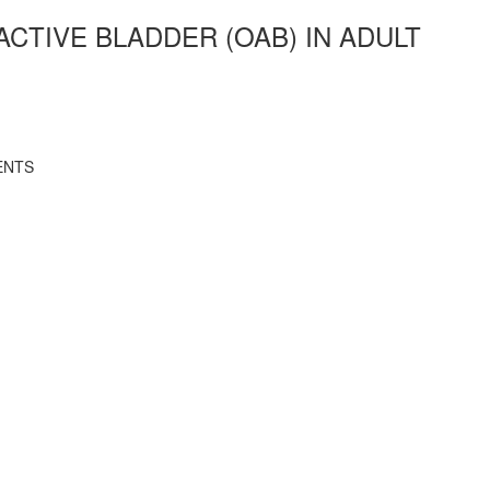
CTIVE BLADDER (OAB) IN ADULT
ENTS