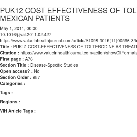
PUK12 COST-EFFECTIVENESS OF TOL
MEXICAN PATIENTS
May 1, 2011, 00:00
10.1016/j.jval.2011.02.427
https://www.valueinhealthjournal.com/article/S1098-3015(11)00566-3/fu
Title :
PUK12 COST-EFFECTIVENESS OF TOLTERODINE AS TREATM
Citation :
https://www.valueinhealthjournal.com/action/showCitForma
First page :
A76
Section Title :
Disease-Specific Studies
Open access? :
No
Section Order :
987
Categories :
Tags :
Regions :
ViH Article Tags :