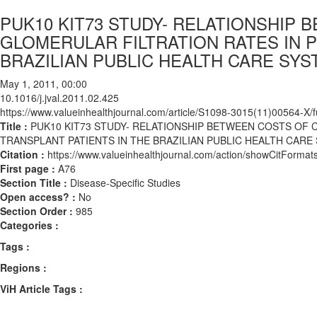
PUK10 KIT73 STUDY- RELATIONSHIP
GLOMERULAR FILTRATION RATES IN P
BRAZILIAN PUBLIC HEALTH CARE SYS
May 1, 2011, 00:00
10.1016/j.jval.2011.02.425
https://www.valueinhealthjournal.com/article/S1098-3015(11)00564-X/fu
Title :
PUK10 KIT73 STUDY- RELATIONSHIP BETWEEN COSTS OF 
TRANSPLANT PATIENTS IN THE BRAZILIAN PUBLIC HEALTH CARE 
Citation :
https://www.valueinhealthjournal.com/action/showCitForma
First page :
A76
Section Title :
Disease-Specific Studies
Open access? :
No
Section Order :
985
Categories :
Tags :
Regions :
ViH Article Tags :