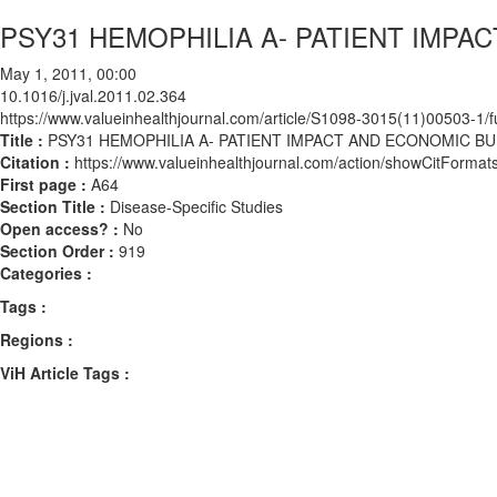
PSY31 HEMOPHILIA A- PATIENT IMP
May 1, 2011, 00:00
10.1016/j.jval.2011.02.364
https://www.valueinhealthjournal.com/article/S1098-3015(11)00503-1/fu
Title :
PSY31 HEMOPHILIA A- PATIENT IMPACT AND ECONOMIC B
Citation :
https://www.valueinhealthjournal.com/action/showCitForma
First page :
A64
Section Title :
Disease-Specific Studies
Open access? :
No
Section Order :
919
Categories :
Tags :
Regions :
ViH Article Tags :