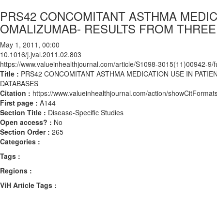
PRS42 CONCOMITANT ASTHMA MEDICA
OMALIZUMAB- RESULTS FROM THREE
May 1, 2011, 00:00
10.1016/j.jval.2011.02.803
https://www.valueinhealthjournal.com/article/S1098-3015(11)00942-9/fu
Title :
PRS42 CONCOMITANT ASTHMA MEDICATION USE IN PATIE
DATABASES
Citation :
https://www.valueinhealthjournal.com/action/showCitForma
First page :
A144
Section Title :
Disease-Specific Studies
Open access? :
No
Section Order :
265
Categories :
Tags :
Regions :
ViH Article Tags :