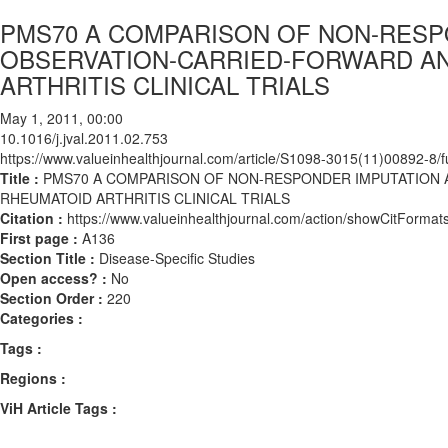
PMS70 A COMPARISON OF NON-RESP
OBSERVATION-CARRIED-FORWARD AN
ARTHRITIS CLINICAL TRIALS
May 1, 2011, 00:00
10.1016/j.jval.2011.02.753
https://www.valueinhealthjournal.com/article/S1098-3015(11)00892-8/fu
Title :
PMS70 A COMPARISON OF NON-RESPONDER IMPUTATION 
RHEUMATOID ARTHRITIS CLINICAL TRIALS
Citation :
https://www.valueinhealthjournal.com/action/showCitForma
First page :
A136
Section Title :
Disease-Specific Studies
Open access? :
No
Section Order :
220
Categories :
Tags :
Regions :
ViH Article Tags :