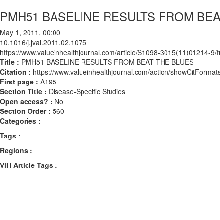
PMH51 BASELINE RESULTS FROM BEA
May 1, 2011, 00:00
10.1016/j.jval.2011.02.1075
https://www.valueinhealthjournal.com/article/S1098-3015(11)01214-9/fu
Title :
PMH51 BASELINE RESULTS FROM BEAT THE BLUES
Citation :
https://www.valueinhealthjournal.com/action/showCitForma
First page :
A195
Section Title :
Disease-Specific Studies
Open access? :
No
Section Order :
560
Categories :
Tags :
Regions :
ViH Article Tags :