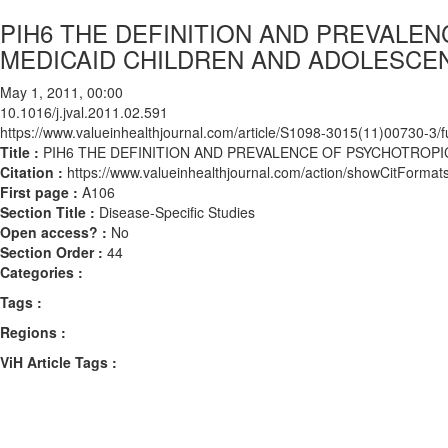
PIH6 THE DEFINITION AND PREVALE
MEDICAID CHILDREN AND ADOLESCE
May 1, 2011, 00:00
10.1016/j.jval.2011.02.591
https://www.valueinhealthjournal.com/article/S1098-3015(11)00730-3/fu
Title :
PIH6 THE DEFINITION AND PREVALENCE OF PSYCHOTROP
Citation :
https://www.valueinhealthjournal.com/action/showCitForma
First page :
A106
Section Title :
Disease-Specific Studies
Open access? :
No
Section Order :
44
Categories :
Tags :
Regions :
ViH Article Tags :