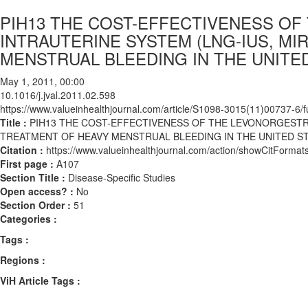
PIH13 THE COST-EFFECTIVENESS O
INTRAUTERINE SYSTEM (LNG-IUS, M
MENSTRUAL BLEEDING IN THE UNITE
May 1, 2011, 00:00
10.1016/j.jval.2011.02.598
https://www.valueinhealthjournal.com/article/S1098-3015(11)00737-6/fu
Title :
PIH13 THE COST-EFFECTIVENESS OF THE LEVONORGESTRE
TREATMENT OF HEAVY MENSTRUAL BLEEDING IN THE UNITED S
Citation :
https://www.valueinhealthjournal.com/action/showCitForma
First page :
A107
Section Title :
Disease-Specific Studies
Open access? :
No
Section Order :
51
Categories :
Tags :
Regions :
ViH Article Tags :