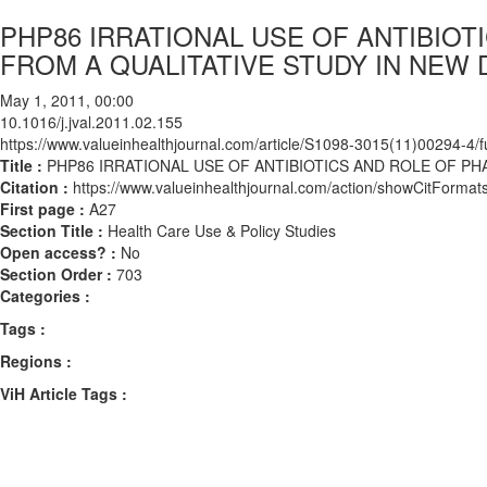
PHP86 IRRATIONAL USE OF ANTIBIOT
FROM A QUALITATIVE STUDY IN NEW D
May 1, 2011, 00:00
10.1016/j.jval.2011.02.155
https://www.valueinhealthjournal.com/article/S1098-3015(11)00294-4/fu
Title :
PHP86 IRRATIONAL USE OF ANTIBIOTICS AND ROLE OF PHA
Citation :
https://www.valueinhealthjournal.com/action/showCitForma
First page :
A27
Section Title :
Health Care Use & Policy Studies
Open access? :
No
Section Order :
703
Categories :
Tags :
Regions :
ViH Article Tags :