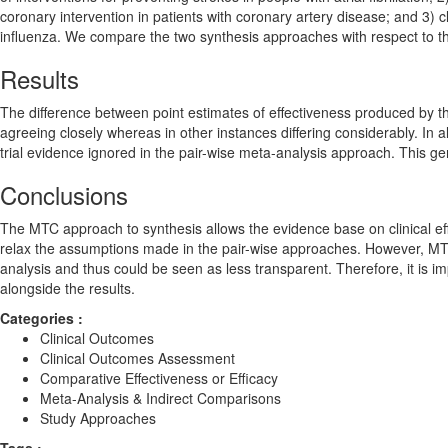
coronary intervention in patients with coronary artery disease; and 3) c
influenza. We compare the two synthesis approaches with respect to 
Results
The difference between point estimates of effectiveness produced b
agreeing closely whereas in other instances differing considerably. In
trial evidence ignored in the pair-wise meta-analysis approach. This g
Conclusions
The MTC approach to synthesis allows the evidence base on clinical e
relax the assumptions made in the pair-wise approaches. However, MT
analysis and thus could be seen as less transparent. Therefore, it is 
alongside the results.
Categories :
Clinical Outcomes
Clinical Outcomes Assessment
Comparative Effectiveness or Efficacy
Meta-Analysis & Indirect Comparisons
Study Approaches