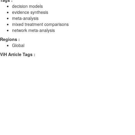
Tags :
decision models
evidence synthesis
meta-analysis
mixed treatment comparisons
network meta-analysis
Regions :
Global
ViH Article Tags :