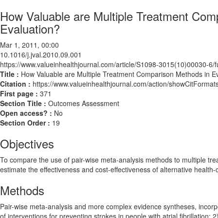
How Valuable are Multiple Treatment Com
Evaluation?
Mar 1, 2011, 00:00
10.1016/j.jval.2010.09.001
https://www.valueinhealthjournal.com/article/S1098-3015(10)00030-6/fu
Title :
How Valuable are Multiple Treatment Comparison Methods in E
Citation :
https://www.valueinhealthjournal.com/action/showCitForma
First page :
371
Section Title :
Outcomes Assessment
Open access? :
No
Section Order :
19
Objectives
To compare the use of pair-wise meta-analysis methods to multiple t
estimate the effectiveness and cost-effectiveness of alternative health
Methods
Pair-wise meta-analysis and more complex evidence syntheses, incorpo
of interventions for preventing strokes in people with atrial fibrillation;