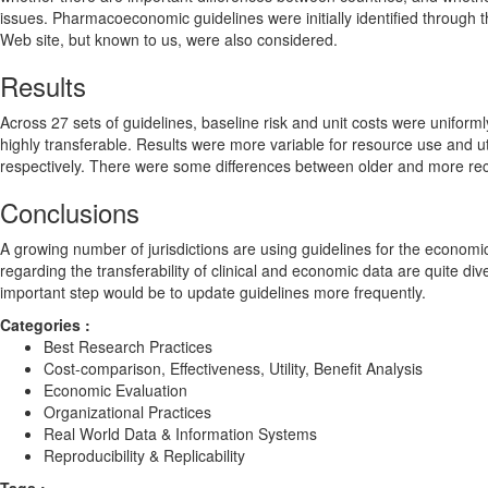
issues. Pharmacoeconomic guidelines were initially identified through 
Web site, but known to us, were also considered.
Results
Across 27 sets of guidelines, baseline risk and unit costs were uniformly
highly transferable. Results were more variable for resource use and ut
respectively. There were some differences between older and more recent
Conclusions
A growing number of jurisdictions are using guidelines for the econom
regarding the transferability of clinical and economic data are quite div
important step would be to update guidelines more frequently.
Categories :
Best Research Practices
Cost-comparison, Effectiveness, Utility, Benefit Analysis
Economic Evaluation
Organizational Practices
Real World Data & Information Systems
Reproducibility & Replicability