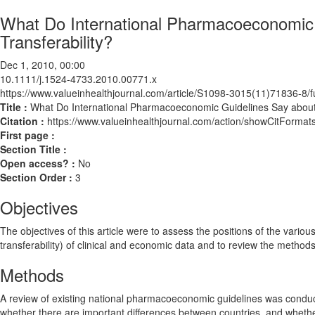
What Do International Pharmacoeconomic
Transferability?
Dec 1, 2010, 00:00
10.1111/j.1524-4733.2010.00771.x
https://www.valueinhealthjournal.com/article/S1098-3015(11)71836-8/fu
Title :
What Do International Pharmacoeconomic Guidelines Say about
Citation :
https://www.valueinhealthjournal.com/action/showCitForm
First page :
Section Title :
Open access? :
No
Section Order :
3
Objectives
The objectives of this article were to assess the positions of the vario
transferability) of clinical and economic data and to review the methods
Methods
A review of existing national pharmacoeconomic guidelines was conduct
whether there are important differences between countries, and whet