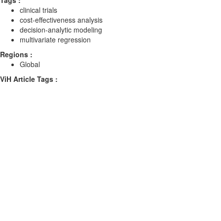
Tags :
clinical trials
cost-effectiveness analysis
decision-analytic modeling
multivariate regression
Regions :
Global
ViH Article Tags :