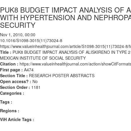
PUK8 BUDGET IMPACT ANALYSIS OF A
WITH HYPERTENSION AND NEPHROPAT
SECURITY
Nov 1, 2010, 00:00
10.1016/S1098-3015(11)73024-8
https://www.valueinhealthjournal.com/article/S1098-3015(11)73024-8/fu
Title :
PUK8 BUDGET IMPACT ANALYSIS OF ALISKIRENO IN TYPE 
MEXICAN INSTITUTE OF SOCIAL SECURITY
Citation :
https://www.valueinhealthjournal.com/action/showCitFor
First page :
A474
Section Title :
RESEARCH POSTER ABSTRACTS
Open access? :
No
Section Order :
1181
Categories :
Tags :
Regions :
ViH Article Tags :