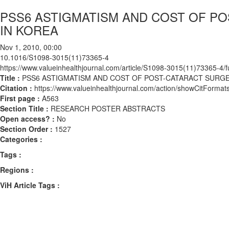
PSS6 ASTIGMATISM AND COST OF P
IN KOREA
Nov 1, 2010, 00:00
10.1016/S1098-3015(11)73365-4
https://www.valueinhealthjournal.com/article/S1098-3015(11)73365-4/fu
Title :
PSS6 ASTIGMATISM AND COST OF POST-CATARACT SURGE
Citation :
https://www.valueinhealthjournal.com/action/showCitFor
First page :
A563
Section Title :
RESEARCH POSTER ABSTRACTS
Open access? :
No
Section Order :
1527
Categories :
Tags :
Regions :
ViH Article Tags :