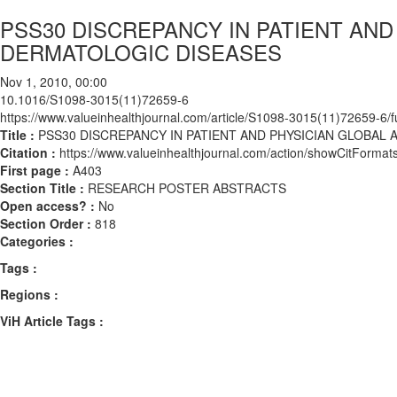
PSS30 DISCREPANCY IN PATIENT AN
DERMATOLOGIC DISEASES
Nov 1, 2010, 00:00
10.1016/S1098-3015(11)72659-6
https://www.valueinhealthjournal.com/article/S1098-3015(11)72659-6/fu
Title :
PSS30 DISCREPANCY IN PATIENT AND PHYSICIAN GLOBA
Citation :
https://www.valueinhealthjournal.com/action/showCitFor
First page :
A403
Section Title :
RESEARCH POSTER ABSTRACTS
Open access? :
No
Section Order :
818
Categories :
Tags :
Regions :
ViH Article Tags :