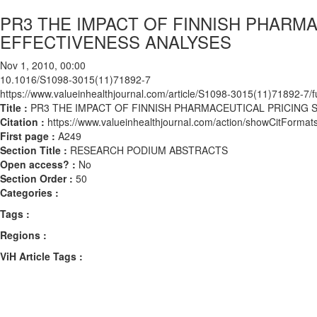
PR3 THE IMPACT OF FINNISH PHARMA
EFFECTIVENESS ANALYSES
Nov 1, 2010, 00:00
10.1016/S1098-3015(11)71892-7
https://www.valueinhealthjournal.com/article/S1098-3015(11)71892-7/fu
Title :
PR3 THE IMPACT OF FINNISH PHARMACEUTICAL PRICING 
Citation :
https://www.valueinhealthjournal.com/action/showCitFor
First page :
A249
Section Title :
RESEARCH PODIUM ABSTRACTS
Open access? :
No
Section Order :
50
Categories :
Tags :
Regions :
ViH Article Tags :