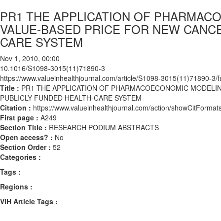
PR1 THE APPLICATION OF PHARMAC
VALUE-BASED PRICE FOR NEW CANCE
CARE SYSTEM
Nov 1, 2010, 00:00
10.1016/S1098-3015(11)71890-3
https://www.valueinhealthjournal.com/article/S1098-3015(11)71890-3/fu
Title :
PR1 THE APPLICATION OF PHARMACOECONOMIC MODELING
PUBLICLY FUNDED HEALTH-CARE SYSTEM
Citation :
https://www.valueinhealthjournal.com/action/showCitFor
First page :
A249
Section Title :
RESEARCH PODIUM ABSTRACTS
Open access? :
No
Section Order :
52
Categories :
Tags :
Regions :
ViH Article Tags :