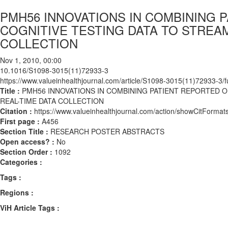
PMH56 INNOVATIONS IN COMBINING
COGNITIVE TESTING DATA TO STREA
COLLECTION
Nov 1, 2010, 00:00
10.1016/S1098-3015(11)72933-3
https://www.valueinhealthjournal.com/article/S1098-3015(11)72933-3/fu
Title :
PMH56 INNOVATIONS IN COMBINING PATIENT REPORTED 
REAL-TIME DATA COLLECTION
Citation :
https://www.valueinhealthjournal.com/action/showCitFor
First page :
A456
Section Title :
RESEARCH POSTER ABSTRACTS
Open access? :
No
Section Order :
1092
Categories :
Tags :
Regions :
ViH Article Tags :