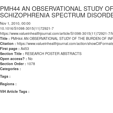
PMH44 AN OBSERVATIONAL STUDY OF
SCHIZOPHRENIA SPECTRUM DISORD
Nov 1, 2010, 00:00
10.1016/S1098-3015(11)72921-7
https://www.valueinhealthjournal.com/article/S1098-3015(11)72921-7/fu
Title :
PMH44 AN OBSERVATIONAL STUDY OF THE BURDEN OF IN
Citation :
https://www.valueinhealthjournal.com/action/showCitFor
First page :
A453
Section Title :
RESEARCH POSTER ABSTRACTS
Open access? :
No
Section Order :
1078
Categories :
Tags :
Regions :
ViH Article Tags :