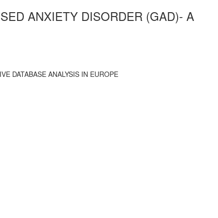
SED ANXIETY DISORDER (GAD)- A
VE DATABASE ANALYSIS IN EUROPE