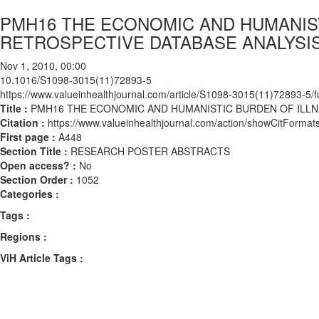
PMH16 THE ECONOMIC AND HUMANIST
RETROSPECTIVE DATABASE ANALYSIS
Nov 1, 2010, 00:00
10.1016/S1098-3015(11)72893-5
https://www.valueinhealthjournal.com/article/S1098-3015(11)72893-5/fu
Title :
PMH16 THE ECONOMIC AND HUMANISTIC BURDEN OF ILLNE
Citation :
https://www.valueinhealthjournal.com/action/showCitFor
First page :
A448
Section Title :
RESEARCH POSTER ABSTRACTS
Open access? :
No
Section Order :
1052
Categories :
Tags :
Regions :
ViH Article Tags :