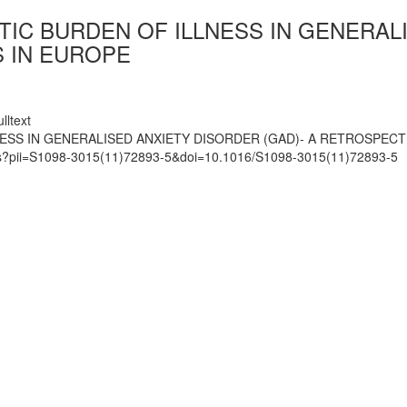
IC BURDEN OF ILLNESS IN GENERALI
 IN EUROPE
lltext
SS IN GENERALISED ANXIETY DISORDER (GAD)- A RETROSPECTI
mats?pii=S1098-3015(11)72893-5&doi=10.1016/S1098-3015(11)72893-5