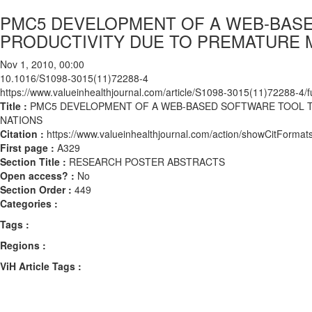
PMC5 DEVELOPMENT OF A WEB-BASE
PRODUCTIVITY DUE TO PREMATURE 
Nov 1, 2010, 00:00
10.1016/S1098-3015(11)72288-4
https://www.valueinhealthjournal.com/article/S1098-3015(11)72288-4/fu
Title :
PMC5 DEVELOPMENT OF A WEB-BASED SOFTWARE TOOL T
NATIONS
Citation :
https://www.valueinhealthjournal.com/action/showCitFor
First page :
A329
Section Title :
RESEARCH POSTER ABSTRACTS
Open access? :
No
Section Order :
449
Categories :
Tags :
Regions :
ViH Article Tags :