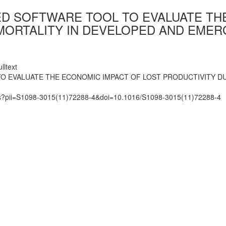
D SOFTWARE TOOL TO EVALUATE THE
MORTALITY IN DEVELOPED AND EMER
lltext
O EVALUATE THE ECONOMIC IMPACT OF LOST PRODUCTIVITY D
mats?pii=S1098-3015(11)72288-4&doi=10.1016/S1098-3015(11)72288-4