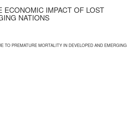
 ECONOMIC IMPACT OF LOST
GING NATIONS
UE TO PREMATURE MORTALITY IN DEVELOPED AND EMERGING