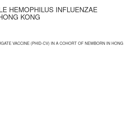
LE HEMOPHILUS INFLUENZAE
 HONG KONG
GATE VACCINE (PHID-CV) IN A COHORT OF NEWBORN IN HONG