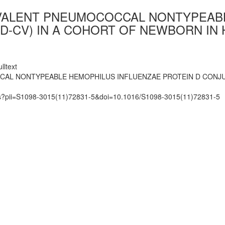
0-VALENT PNEUMOCOCCAL NONTYPEAB
ID-CV) IN A COHORT OF NEWBORN IN
lltext
CAL NONTYPEABLE HEMOPHILUS INFLUENZAE PROTEIN D CONJU
mats?pii=S1098-3015(11)72831-5&doi=10.1016/S1098-3015(11)72831-5