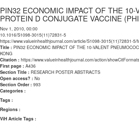
PIN32 ECONOMIC IMPACT OF THE 1
PROTEIN D CONJUGATE VACCINE (PH
Nov 1, 2010, 00:00
10.1016/S1098-3015(11)72831-5
https://www.valueinhealthjournal.com/article/S1098-3015(11)72831-5/fu
Title :
PIN32 ECONOMIC IMPACT OF THE 10-VALENT PNEUMOCOC
KONG
Citation :
https://www.valueinhealthjournal.com/action/showCitFor
First page :
A436
Section Title :
RESEARCH POSTER ABSTRACTS
Open access? :
No
Section Order :
993
Categories :
Tags :
Regions :
ViH Article Tags :