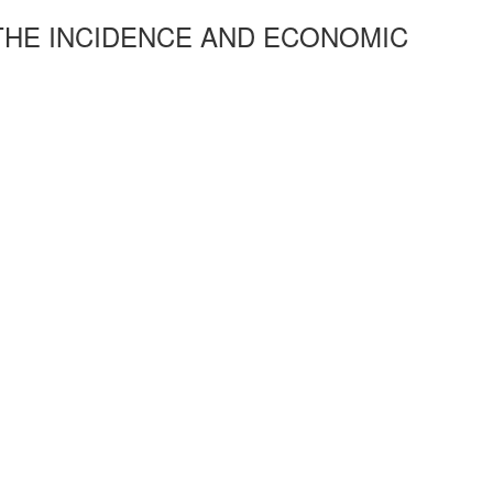
 THE INCIDENCE AND ECONOMIC