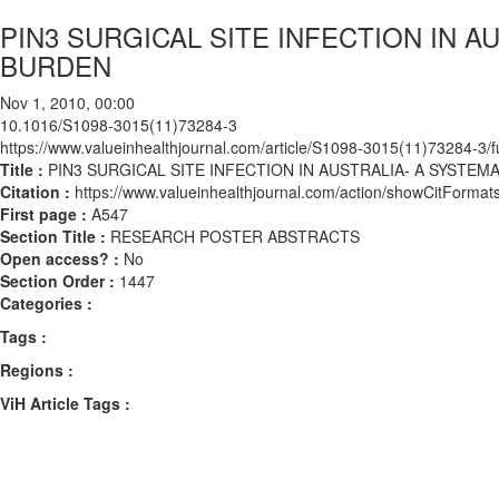
PIN3 SURGICAL SITE INFECTION IN 
BURDEN
Nov 1, 2010, 00:00
10.1016/S1098-3015(11)73284-3
https://www.valueinhealthjournal.com/article/S1098-3015(11)73284-3/fu
Title :
PIN3 SURGICAL SITE INFECTION IN AUSTRALIA- A SYSTE
Citation :
https://www.valueinhealthjournal.com/action/showCitFor
First page :
A547
Section Title :
RESEARCH POSTER ABSTRACTS
Open access? :
No
Section Order :
1447
Categories :
Tags :
Regions :
ViH Article Tags :