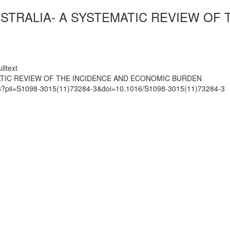
AUSTRALIA- A SYSTEMATIC REVIEW OF
lltext
MATIC REVIEW OF THE INCIDENCE AND ECONOMIC BURDEN
mats?pii=S1098-3015(11)73284-3&doi=10.1016/S1098-3015(11)73284-3