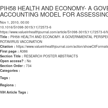
PIH58 HEALTH AND ECONOMY- A GOV
ACCOUNTING MODEL FOR ASSESSING
Nov 1, 2010, 00:00
10.1016/S1098-3015(11)72573-6
https://www.valueinhealthjournal.com/article/S1098-3015(11)72573-6/fu
Title :
PIH58 HEALTH AND ECONOMY- A GOVERNMENTAL PERSPEC
ROTAVIRUS VACCINATION
Citation :
https://www.valueinhealthjournal.com/action/showCitFor
First page :
A386
Section Title :
RESEARCH POSTER ABSTRACTS
Open access? :
No
Section Order :
734
Categories :
Tags :
Regions :
ViH Article Tags :