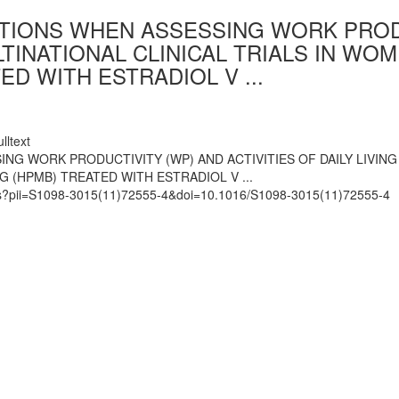
IONS WHEN ASSESSING WORK PRODUC
ULTINATIONAL CLINICAL TRIALS IN 
D WITH ESTRADIOL V ...
lltext
 WORK PRODUCTIVITY (WP) AND ACTIVITIES OF DAILY LIVING (
(HPMB) TREATED WITH ESTRADIOL V ...
mats?pii=S1098-3015(11)72555-4&doi=10.1016/S1098-3015(11)72555-4