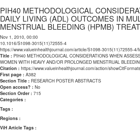
PIH40 METHODOLOGICAL CONSIDERAT
DAILY LIVING (ADL) OUTCOMES IN M
MENSTRUAL BLEEDING (HPMB) TREATE
Nov 1, 2010, 00:00
10.1016/S1098-3015(11)72555-4
https://www.valueinhealthjournal.com/article/S1098-3015(11)72555-4/fu
Title :
PIH40 METHODOLOGICAL CONSIDERATIONS WHEN ASSESSING
WOMEN WITH HEAVY AND/OR PROLONGED MENSTRUAL BLEEDING 
Citation :
https://www.valueinhealthjournal.com/action/showCitFor
First page :
A382
Section Title :
RESEARCH POSTER ABSTRACTS
Open access? :
No
Section Order :
715
Categories :
Tags :
Regions :
ViH Article Tags :