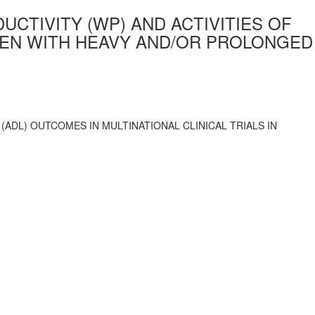
TIVITY (WP) AND ACTIVITIES OF
WOMEN WITH HEAVY AND/OR PROLONGED
ADL) OUTCOMES IN MULTINATIONAL CLINICAL TRIALS IN