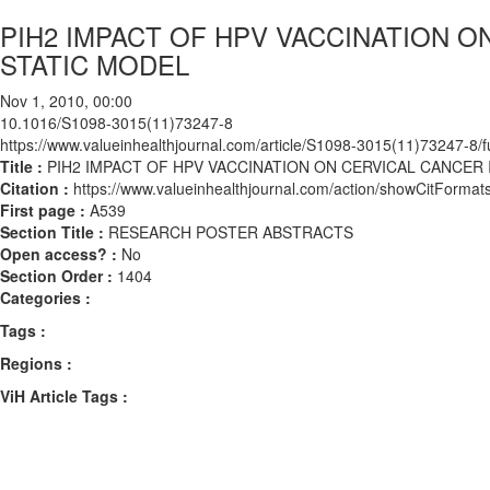
PIH2 IMPACT OF HPV VACCINATION ON
STATIC MODEL
Nov 1, 2010, 00:00
10.1016/S1098-3015(11)73247-8
https://www.valueinhealthjournal.com/article/S1098-3015(11)73247-8/fu
Title :
PIH2 IMPACT OF HPV VACCINATION ON CERVICAL CANCER I
Citation :
https://www.valueinhealthjournal.com/action/showCitFor
First page :
A539
Section Title :
RESEARCH POSTER ABSTRACTS
Open access? :
No
Section Order :
1404
Categories :
Tags :
Regions :
ViH Article Tags :