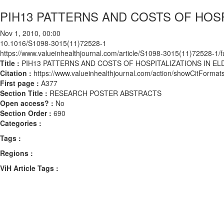
PIH13 PATTERNS AND COSTS OF HOSPI
Nov 1, 2010, 00:00
10.1016/S1098-3015(11)72528-1
https://www.valueinhealthjournal.com/article/S1098-3015(11)72528-1/fu
Title :
PIH13 PATTERNS AND COSTS OF HOSPITALIZATIONS IN ELD
Citation :
https://www.valueinhealthjournal.com/action/showCitFor
First page :
A377
Section Title :
RESEARCH POSTER ABSTRACTS
Open access? :
No
Section Order :
690
Categories :
Tags :
Regions :
ViH Article Tags :