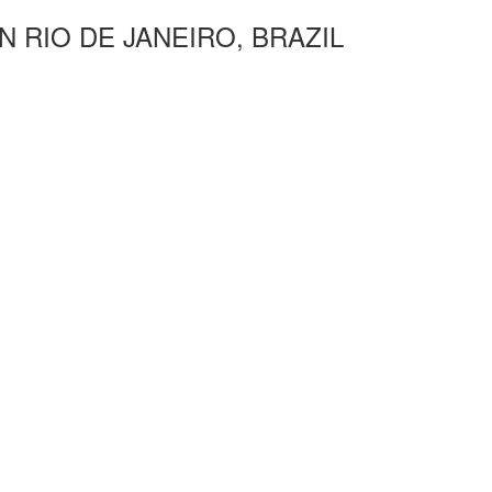
N RIO DE JANEIRO, BRAZIL