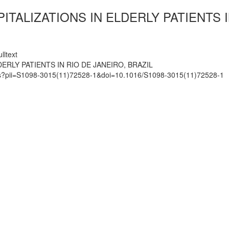
TALIZATIONS IN ELDERLY PATIENTS I
lltext
ERLY PATIENTS IN RIO DE JANEIRO, BRAZIL
mats?pii=S1098-3015(11)72528-1&doi=10.1016/S1098-3015(11)72528-1