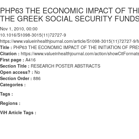
PHP63 THE ECONOMIC IMPACT OF THE
THE GREEK SOCIAL SECURITY FUND
Nov 1, 2010, 00:00
10.1016/S1098-3015(11)72727-9
https://www.valueinhealthjournal.com/article/S1098-3015(11)72727-9/fu
Title :
PHP63 THE ECONOMIC IMPACT OF THE INITIATION OF PR
Citation :
https://www.valueinhealthjournal.com/action/showCitFor
First page :
A416
Section Title :
RESEARCH POSTER ABSTRACTS
Open access? :
No
Section Order :
886
Categories :
Tags :
Regions :
ViH Article Tags :