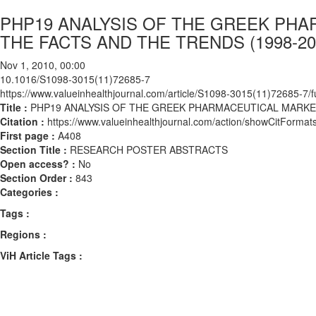
PHP19 ANALYSIS OF THE GREEK PH
THE FACTS AND THE TRENDS (1998-20
Nov 1, 2010, 00:00
10.1016/S1098-3015(11)72685-7
https://www.valueinhealthjournal.com/article/S1098-3015(11)72685-7/fu
Title :
PHP19 ANALYSIS OF THE GREEK PHARMACEUTICAL MARKE
Citation :
https://www.valueinhealthjournal.com/action/showCitFor
First page :
A408
Section Title :
RESEARCH POSTER ABSTRACTS
Open access? :
No
Section Order :
843
Categories :
Tags :
Regions :
ViH Article Tags :