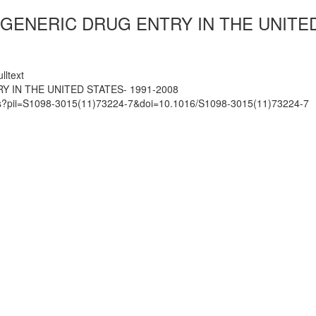
ENERIC DRUG ENTRY IN THE UNITED 
lltext
 IN THE UNITED STATES- 1991-2008
mats?pii=S1098-3015(11)73224-7&doi=10.1016/S1098-3015(11)73224-7