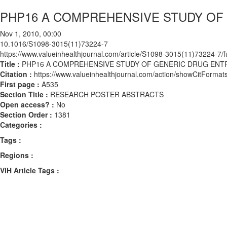
PHP16 A COMPREHENSIVE STUDY OF G
Nov 1, 2010, 00:00
10.1016/S1098-3015(11)73224-7
https://www.valueinhealthjournal.com/article/S1098-3015(11)73224-7/fu
Title :
PHP16 A COMPREHENSIVE STUDY OF GENERIC DRUG ENTRY
Citation :
https://www.valueinhealthjournal.com/action/showCitFor
First page :
A535
Section Title :
RESEARCH POSTER ABSTRACTS
Open access? :
No
Section Order :
1381
Categories :
Tags :
Regions :
ViH Article Tags :