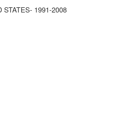
STATES- 1991-2008