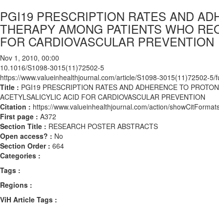
PGI19 PRESCRIPTION RATES AND AD
THERAPY AMONG PATIENTS WHO REQ
FOR CARDIOVASCULAR PREVENTION
Nov 1, 2010, 00:00
10.1016/S1098-3015(11)72502-5
https://www.valueinhealthjournal.com/article/S1098-3015(11)72502-5/fu
Title :
PGI19 PRESCRIPTION RATES AND ADHERENCE TO PROTO
ACETYLSALICYLIC ACID FOR CARDIOVASCULAR PREVENTION
Citation :
https://www.valueinhealthjournal.com/action/showCitFor
First page :
A372
Section Title :
RESEARCH POSTER ABSTRACTS
Open access? :
No
Section Order :
664
Categories :
Tags :
Regions :
ViH Article Tags :