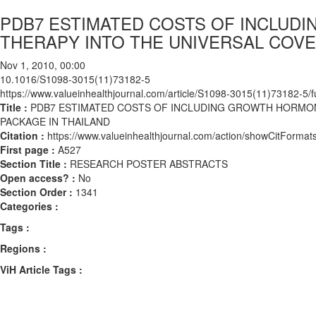
PDB7 ESTIMATED COSTS OF INCLU
THERAPY INTO THE UNIVERSAL COVE
Nov 1, 2010, 00:00
10.1016/S1098-3015(11)73182-5
https://www.valueinhealthjournal.com/article/S1098-3015(11)73182-5/fu
Title :
PDB7 ESTIMATED COSTS OF INCLUDING GROWTH HORMON
PACKAGE IN THAILAND
Citation :
https://www.valueinhealthjournal.com/action/showCitFor
First page :
A527
Section Title :
RESEARCH POSTER ABSTRACTS
Open access? :
No
Section Order :
1341
Categories :
Tags :
Regions :
ViH Article Tags :