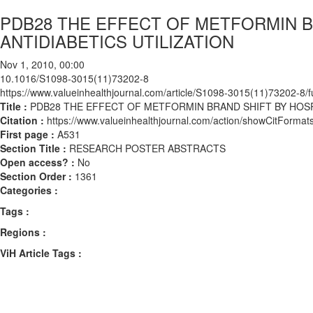
PDB28 THE EFFECT OF METFORMIN B
ANTIDIABETICS UTILIZATION
Nov 1, 2010, 00:00
10.1016/S1098-3015(11)73202-8
https://www.valueinhealthjournal.com/article/S1098-3015(11)73202-8/fu
Title :
PDB28 THE EFFECT OF METFORMIN BRAND SHIFT BY HOSPI
Citation :
https://www.valueinhealthjournal.com/action/showCitFor
First page :
A531
Section Title :
RESEARCH POSTER ABSTRACTS
Open access? :
No
Section Order :
1361
Categories :
Tags :
Regions :
ViH Article Tags :