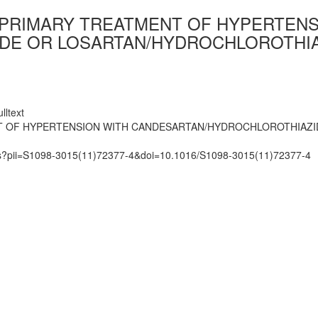
 PRIMARY TREATMENT OF HYPERTENS
E OR LOSARTAN/HYDROCHLOROTHIAZ
lltext
NT OF HYPERTENSION WITH CANDESARTAN/HYDROCHLOROTHIAZI
mats?pii=S1098-3015(11)72377-4&doi=10.1016/S1098-3015(11)72377-4