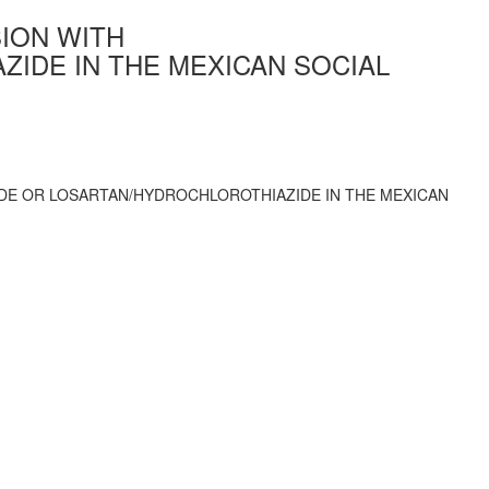
ION WITH
IDE IN THE MEXICAN SOCIAL
DE OR LOSARTAN/HYDROCHLOROTHIAZIDE IN THE MEXICAN