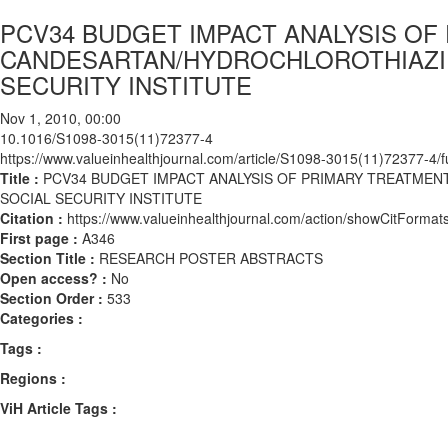
PCV34 BUDGET IMPACT ANALYSIS OF
CANDESARTAN/HYDROCHLOROTHIAZID
SECURITY INSTITUTE
Nov 1, 2010, 00:00
10.1016/S1098-3015(11)72377-4
https://www.valueinhealthjournal.com/article/S1098-3015(11)72377-4/fu
Title :
PCV34 BUDGET IMPACT ANALYSIS OF PRIMARY TREATME
SOCIAL SECURITY INSTITUTE
Citation :
https://www.valueinhealthjournal.com/action/showCitFor
First page :
A346
Section Title :
RESEARCH POSTER ABSTRACTS
Open access? :
No
Section Order :
533
Categories :
Tags :
Regions :
ViH Article Tags :