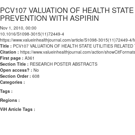
PCV107 VALUATION OF HEALTH STATE
PREVENTION WITH ASPIRIN
Nov 1, 2010, 00:00
10.1016/S1098-3015(11)72449-4
https://www.valueinhealthjournal.com/article/S1098-3015(11)72449-4/fu
Title :
PCV107 VALUATION OF HEALTH STATE UTILITIES RELATED
Citation :
https://www.valueinhealthjournal.com/action/showCitFor
First page :
A361
Section Title :
RESEARCH POSTER ABSTRACTS
Open access? :
No
Section Order :
608
Categories :
Tags :
Regions :
ViH Article Tags :