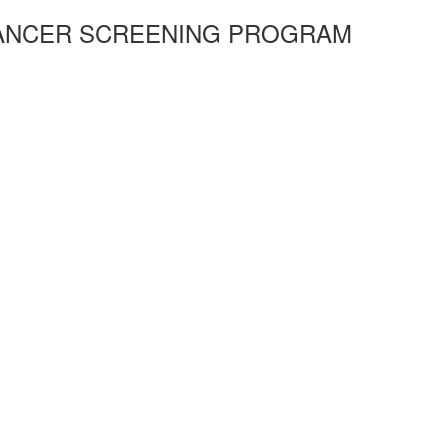
CANCER SCREENING PROGRAM