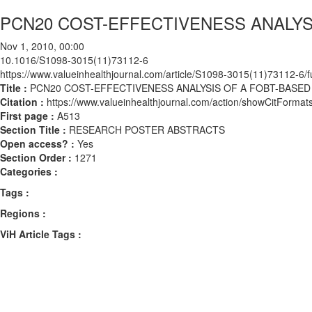
PCN20 COST-EFFECTIVENESS ANALY
Nov 1, 2010, 00:00
10.1016/S1098-3015(11)73112-6
https://www.valueinhealthjournal.com/article/S1098-3015(11)73112-6/fu
Title :
PCN20 COST-EFFECTIVENESS ANALYSIS OF A FOBT-BAS
Citation :
https://www.valueinhealthjournal.com/action/showCitFor
First page :
A513
Section Title :
RESEARCH POSTER ABSTRACTS
Open access? :
Yes
Section Order :
1271
Categories :
Tags :
Regions :
ViH Article Tags :