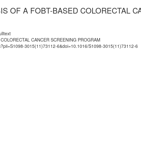
SIS OF A FOBT-BASED COLORECTAL 
lltext
ED COLORECTAL CANCER SCREENING PROGRAM
mats?pii=S1098-3015(11)73112-6&doi=10.1016/S1098-3015(11)73112-6