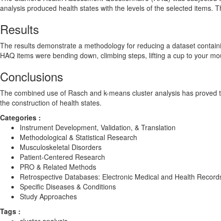
analysis produced health states with the levels of the selected items
Results
The results demonstrate a methodology for reducing a dataset containin
HAQ items were bending down, climbing steps, lifting a cup to your mou
Conclusions
The combined use of Rasch and k-means cluster analysis has proved to b
the construction of health states.
Categories :
Instrument Development, Validation, & Translation
Methodological & Statistical Research
Musculoskeletal Disorders
Patient-Centered Research
PRO & Related Methods
Retrospective Databases: Electronic Medical and Health Record
Specific Diseases & Conditions
Study Approaches
Tags :