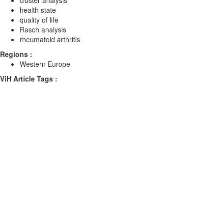
cluster analysis
health state
quality of life
Rasch analysis
rheumatoid arthritis
Regions :
Western Europe
ViH Article Tags :