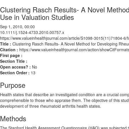
Clustering Rasch Results- A Novel Method 
Use in Valuation Studies
Sep 1, 2010, 00:00
10.1111/j.1524-4733.2010.00757.x
https://www.valueinhealthjournal.com/article/S1098-3015(11)71804-6/fu
Title :
Clustering Rasch Results- A Novel Method for Developing Rheumat
Citation :
https://www.valueinhealthjournal.com/action/showCitForm
First page :
Section Title :
Open access? :
No
Section Order :
13
Purpose
Health states that describe an investigated condition are a crucial com
comprehensible to those who appraise them. The objective of this study
development of three rheumatoid arthritis health states.
Methods
The Stanford Health Assessment Questionnaire (HAQ) was subjected to R