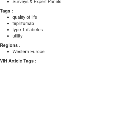
Surveys & Expert Panels
Tags :
quality of life
teplizumab
type 1 diabetes
utility
Regions :
Western Europe
ViH Article Tags :