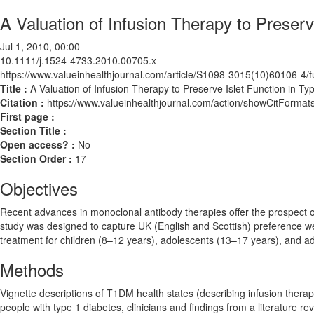
A Valuation of Infusion Therapy to Preserv
Jul 1, 2010, 00:00
10.1111/j.1524-4733.2010.00705.x
https://www.valueinhealthjournal.com/article/S1098-3015(10)60106-4/fu
Title :
A Valuation of Infusion Therapy to Preserve Islet Function in Ty
Citation :
https://www.valueinhealthjournal.com/action/showCitForm
First page :
Section Title :
Open access? :
No
Section Order :
17
Objectives
Recent advances in monoclonal antibody therapies offer the prospect o
study was designed to capture UK (English and Scottish) preference we
treatment for children (8–12 years), adolescents (13–17 years), and ad
Methods
Vignette descriptions of T1DM health states (describing infusion thera
people with type 1 diabetes, clinicians and findings from a literature re