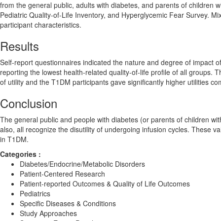
from the general public, adults with diabetes, and parents of childre
Pediatric Quality-of-Life Inventory, and Hyperglycemic Fear Survey. Mix
participant characteristics.
Results
Self-report questionnaires indicated the nature and degree of impact of 
reporting the lowest health-related quality-of-life profile of all groups
of utility and the T1DM participants gave significantly higher utilities c
Conclusion
The general public and people with diabetes (or parents of children with 
also, all recognize the disutility of undergoing infusion cycles. These v
in T1DM.
Categories :
Diabetes/Endocrine/Metabolic Disorders
Patient-Centered Research
Patient-reported Outcomes & Quality of Life Outcomes
Pediatrics
Specific Diseases & Conditions
Study Approaches