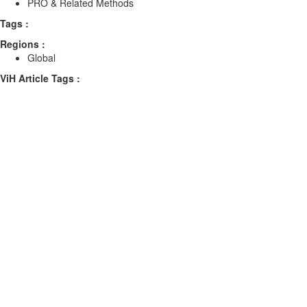
PRO & Related Methods
Tags :
Regions :
Global
ViH Article Tags :