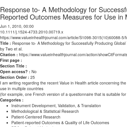
Response to- A Methodology for Successful
Reported Outcomes Measures for Use in Mu
Jun 1, 2010, 00:00
10.1111/j.1524-4733.2010.00719.x
https://www.valueinhealthjournal.com/article/S1098-3015(10)60088-5/fu
Title :
Response to- A Methodology for Successfully Producing Global 
by Two et al.
Citation :
https://www.valueinhealthjournal.com/action/showCitForm
First page :
Section Title :
Open access? :
No
Section Order :
25
I am writing regarding the recent Value in Health article concerning t
use in multiple countries
(for example, one French version of a questionnaire that is suitable fo
Categories :
Instrument Development, Validation, & Translation
Methodological & Statistical Research
Patient-Centered Research
Patient-reported Outcomes & Quality of Life Outcomes