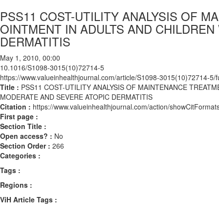
PSS11 COST-UTILITY ANALYSIS OF 
OINTMENT IN ADULTS AND CHILDREN
DERMATITIS
May 1, 2010, 00:00
10.1016/S1098-3015(10)72714-5
https://www.valueinhealthjournal.com/article/S1098-3015(10)72714-5/fu
Title :
PSS11 COST-UTILITY ANALYSIS OF MAINTENANCE TREATM
MODERATE AND SEVERE ATOPIC DERMATITIS
Citation :
https://www.valueinhealthjournal.com/action/showCitFor
First page :
Section Title :
Open access? :
No
Section Order :
266
Categories :
Tags :
Regions :
ViH Article Tags :