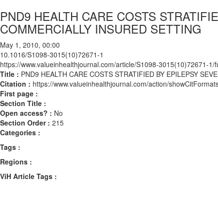
PND9 HEALTH CARE COSTS STRATIFIE
COMMERCIALLY INSURED SETTING
May 1, 2010, 00:00
10.1016/S1098-3015(10)72671-1
https://www.valueinhealthjournal.com/article/S1098-3015(10)72671-1/fu
Title :
PND9 HEALTH CARE COSTS STRATIFIED BY EPILEPSY SEVE
Citation :
https://www.valueinhealthjournal.com/action/showCitFor
First page :
Section Title :
Open access? :
No
Section Order :
215
Categories :
Tags :
Regions :
ViH Article Tags :