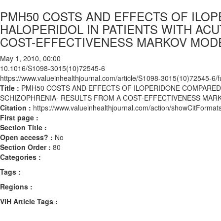
PMH50 COSTS AND EFFECTS OF ILO
HALOPERIDOL IN PATIENTS WITH AC
COST-EFFECTIVENESS MARKOV MOD
May 1, 2010, 00:00
10.1016/S1098-3015(10)72545-6
https://www.valueinhealthjournal.com/article/S1098-3015(10)72545-6/fu
Title :
PMH50 COSTS AND EFFECTS OF ILOPERIDONE COMPARED 
SCHIZOPHRENIA- RESULTS FROM A COST-EFFECTIVENESS MAR
Citation :
https://www.valueinhealthjournal.com/action/showCitFor
First page :
Section Title :
Open access? :
No
Section Order :
80
Categories :
Tags :
Regions :
ViH Article Tags :