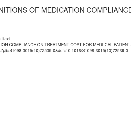
INITIONS OF MEDICATION COMPLIANC
lltext
ATION COMPLIANCE ON TREATMENT COST FOR MEDI-CAL PATIENT
mats?pii=S1098-3015(10)72539-0&doi=10.1016/S1098-3015(10)72539-0