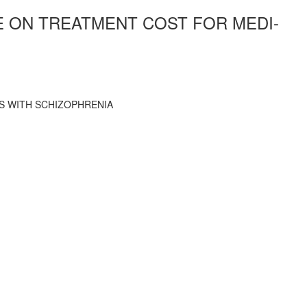
E ON TREATMENT COST FOR MEDI-
S WITH SCHIZOPHRENIA