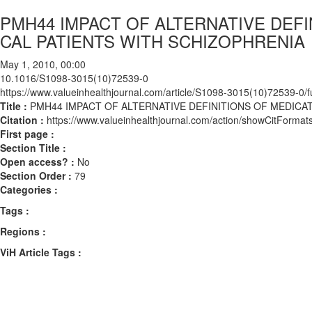
PMH44 IMPACT OF ALTERNATIVE DEF
CAL PATIENTS WITH SCHIZOPHRENIA
May 1, 2010, 00:00
10.1016/S1098-3015(10)72539-0
https://www.valueinhealthjournal.com/article/S1098-3015(10)72539-0/fu
Title :
PMH44 IMPACT OF ALTERNATIVE DEFINITIONS OF MEDIC
Citation :
https://www.valueinhealthjournal.com/action/showCitFor
First page :
Section Title :
Open access? :
No
Section Order :
79
Categories :
Tags :
Regions :
ViH Article Tags :