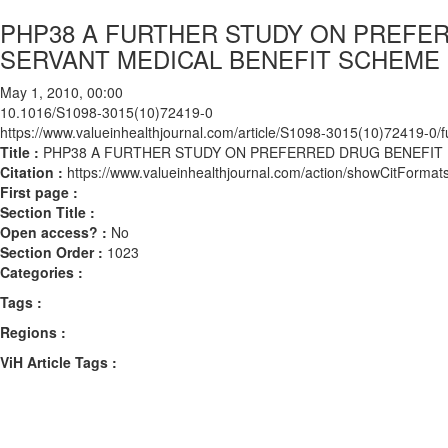
PHP38 A FURTHER STUDY ON PREFER
SERVANT MEDICAL BENEFIT SCHEME 
May 1, 2010, 00:00
10.1016/S1098-3015(10)72419-0
https://www.valueinhealthjournal.com/article/S1098-3015(10)72419-0/fu
Title :
PHP38 A FURTHER STUDY ON PREFERRED DRUG BENEFIT P
Citation :
https://www.valueinhealthjournal.com/action/showCitFor
First page :
Section Title :
Open access? :
No
Section Order :
1023
Categories :
Tags :
Regions :
ViH Article Tags :