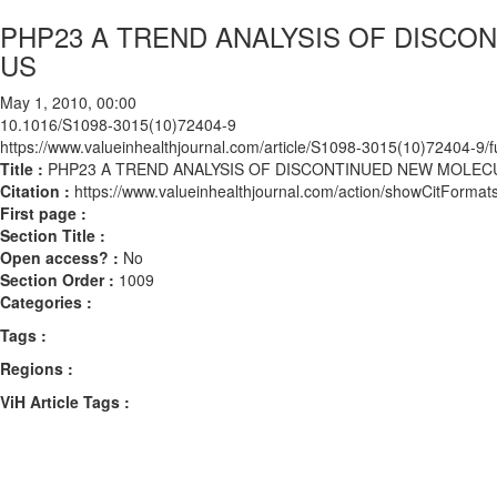
PHP23 A TREND ANALYSIS OF DISCO
US
May 1, 2010, 00:00
10.1016/S1098-3015(10)72404-9
https://www.valueinhealthjournal.com/article/S1098-3015(10)72404-9/fu
Title :
PHP23 A TREND ANALYSIS OF DISCONTINUED NEW MOLECU
Citation :
https://www.valueinhealthjournal.com/action/showCitFor
First page :
Section Title :
Open access? :
No
Section Order :
1009
Categories :
Tags :
Regions :
ViH Article Tags :