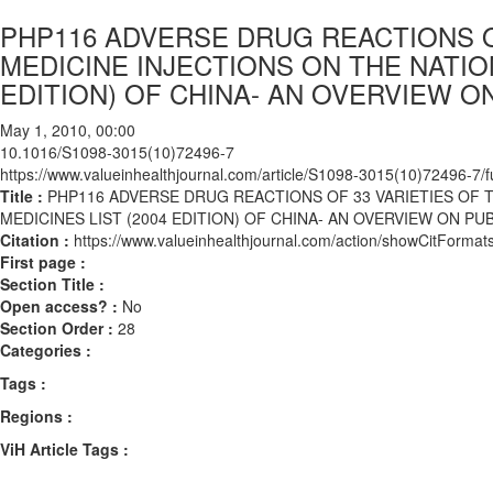
PHP116 ADVERSE DRUG REACTIONS O
MEDICINE INJECTIONS ON THE NATION
EDITION) OF CHINA- AN OVERVIEW O
May 1, 2010, 00:00
10.1016/S1098-3015(10)72496-7
https://www.valueinhealthjournal.com/article/S1098-3015(10)72496-7/fu
Title :
PHP116 ADVERSE DRUG REACTIONS OF 33 VARIETIES OF 
MEDICINES LIST (2004 EDITION) OF CHINA- AN OVERVIEW ON P
Citation :
https://www.valueinhealthjournal.com/action/showCitFor
First page :
Section Title :
Open access? :
No
Section Order :
28
Categories :
Tags :
Regions :
ViH Article Tags :